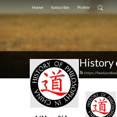
Home
Subscribe
Profile
History 
https://feed.podb