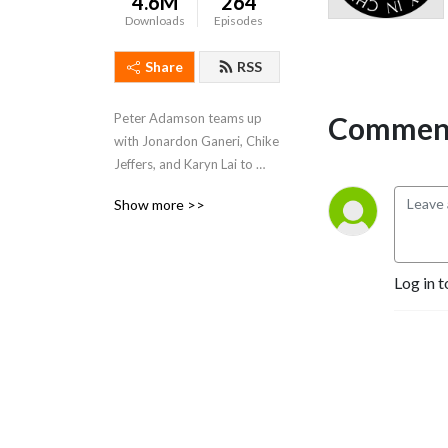
4.6M
264
Downloads
Episodes
Share
RSS
Comment
Peter Adamson teams up 
with Jonardon Ganeri, Chike 
Jeffers, and Karyn Lai to 
represent the philosophical 
Show more >>
traditions of ancient India, 
Africa and the African 
diaspora, and classical 
China. Website: 
Log in t
www.historyofphilosophy.net.