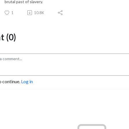
brutal past of slavery.
1
10.8K
 (0)
o continue.
Log in