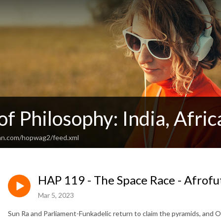
of Philosophy: India, Afri
ean.com/hopwag2/feed.xml
HAP 119 - The Space Race - Afrofu
Mar 5, 2023
Sun Ra and Parliament-Funkadelic return to claim the pyramids, and Oc