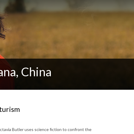
cana, China
turism
tavia Butler uses science fiction to confront the