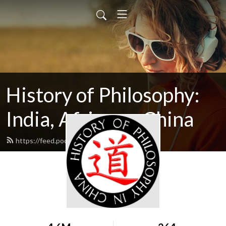
History of Philosophy:
India, Africana, China
https://feed.podbean.com/hopwag2/feed.xml