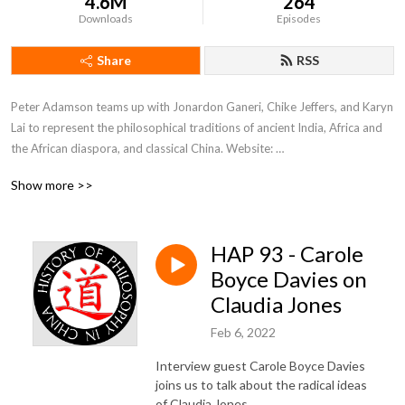
4.6M
264
Downloads
Episodes
Share
RSS
Peter Adamson teams up with Jonardon Ganeri, Chike Jeffers, and Karyn 
Lai to represent the philosophical traditions of ancient India, Africa and 
the African diaspora, and classical China. Website: 
www.historyofphilosophy.net.
Show more >>
HAP 93 - Carole
Boyce Davies on
Claudia Jones
Feb 6, 2022
Interview guest Carole Boyce Davies
joins us to talk about the radical ideas
of Claudia Jones.