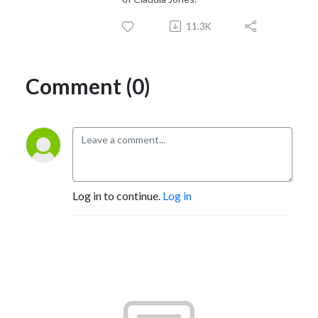
11.3K
Comment (0)
Log in to continue.
Log in